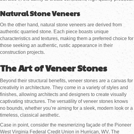
Natural Stone Veneers
On the other hand, natural stone veneers are derived from
authentic quarried stone. Each piece boasts unique
characteristics and textures, making them a preferred choice for
those seeking an authentic, rustic appearance in their
construction projects.
The Art of Veneer Stones
Beyond their structural benefits, veneer stones are a canvas for
creativity in architecture. They come in a variety of styles and
finishes, allowing architects and designers to create visually
captivating structures. The versatility of veneer stones knows
no bounds, whether you’re aiming for a sleek, modern look or a
timeless, classical aesthetic.
Case in point, consider the mesmerizing façade of the Pioneer
West Virginia Federal Credit Union in Hurrican, WV. The