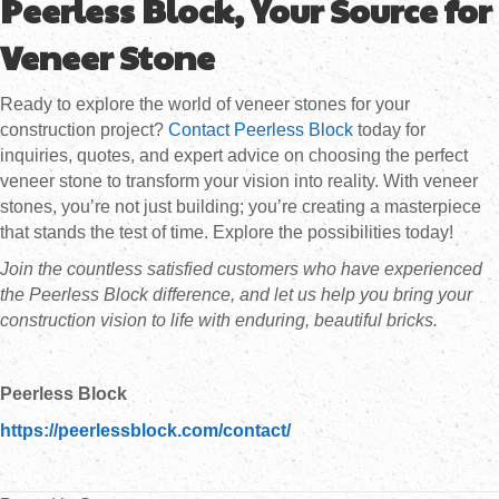
Peerless Block, Your Source for
Veneer Stone
Ready to explore the world of veneer stones for your
construction project?
Contact Peerless Block
today for
inquiries, quotes, and expert advice on choosing the perfect
veneer stone to transform your vision into reality. With veneer
stones, you’re not just building; you’re creating a masterpiece
that stands the test of time. Explore the possibilities today!
Join the countless satisfied customers who have experienced
the Peerless Block difference, and let us help you bring your
construction vision to life with enduring, beautiful bricks.
Peerless Block
https://peerlessblock.com/contact/