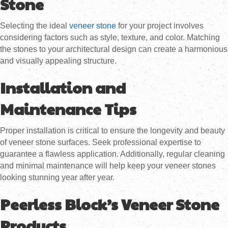
Stone
Selecting the ideal
veneer stone
for your project involves
considering factors such as style, texture, and color. Matching
the stones to your architectural design can create a harmonious
and visually appealing structure.
Installation and
Maintenance Tips
Proper installation is critical to ensure the longevity and beauty
of veneer stone surfaces. Seek professional expertise to
guarantee a flawless application. Additionally, regular cleaning
and minimal maintenance will help keep your veneer stones
looking stunning year after year.
Peerless Block’s Veneer Stone
Products