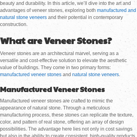
beauty and durability. In this article, we’ll dive into the art and
advantages of veneer stones, exploring both
manufactured and
natural stone veneers
and their potential in contemporary
construction.
What are Veneer Stones?
Veneer stones are an architectural marvel, serving as a
versatile and cost-effective solution to elevate the aesthetic
value of buildings. They come in two primary forms:
manufactured veneer stones
and
natural stone veneers
.
Manufactured Veneer Stones
Manufactured veneer stones are crafted to mimic the
appearance of natural stone. Through a meticulous
manufacturing process, these stones can replicate the texture,
color, and pattern of real stone, offering an array of design
possibilities. The advantage here lies not only in cost savings
but also in the ability to create consistent, high-quality products.