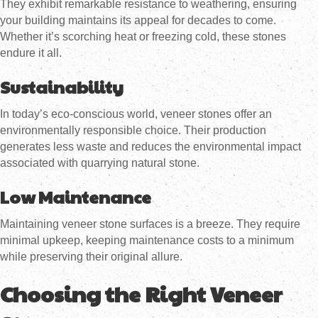
They exhibit remarkable resistance to weathering, ensuring
your building maintains its appeal for decades to come.
Whether it’s scorching heat or freezing cold, these stones
endure it all.
Sustainability
In today’s eco-conscious world, veneer stones offer an
environmentally responsible choice. Their production
generates less waste and reduces the environmental impact
associated with quarrying natural stone.
Low Maintenance
Maintaining veneer stone surfaces is a breeze. They require
minimal upkeep, keeping maintenance costs to a minimum
while preserving their original allure.
Choosing the Right Veneer