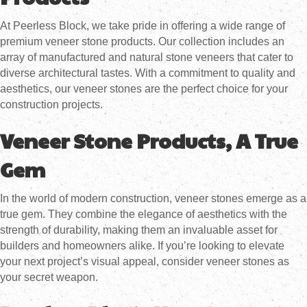
At Peerless Block, we take pride in offering a wide range of
premium veneer stone products. Our collection includes an
array of manufactured and natural stone veneers that cater to
diverse architectural tastes. With a commitment to quality and
aesthetics, our veneer stones are the perfect choice for your
construction projects.
Veneer Stone Products, A True
Gem
In the world of modern construction, veneer stones emerge as a
true gem. They combine the elegance of aesthetics with the
strength of durability, making them an invaluable asset for
builders and homeowners alike. If you’re looking to elevate
your next project’s visual appeal, consider veneer stones as
your secret weapon.