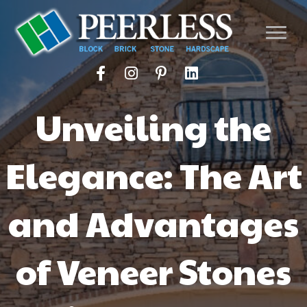
Unveiling the
Elegance: The Art
and Advantages
of Veneer Stones