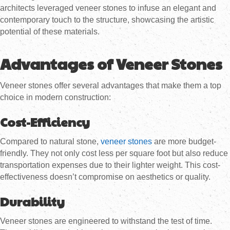
architects leveraged veneer stones to infuse an elegant and
contemporary touch to the structure, showcasing the artistic
potential of these materials.
Advantages of Veneer Stones
Veneer stones offer several advantages that make them a top
choice in modern construction:
Cost-Efficiency
Compared to natural stone,
veneer stones
are more budget-
friendly. They not only cost less per square foot but also reduce
transportation expenses due to their lighter weight. This cost-
effectiveness doesn’t compromise on aesthetics or quality.
Durability
Veneer stones are engineered to withstand the test of time.