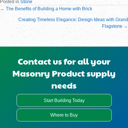
Posted in
Stone
Posts
← The Benefits of Building a Home with Brick
navigation
Creating Timeless Elegance: Design Ideas with Grand
Flagstone →
Contact us for all your
Masonry Product supply
needs
Start Building Today
Where to Buy