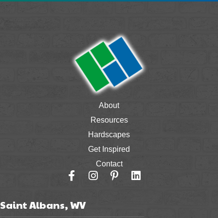
About
Resources
Hardscapes
Get Inspired
Contact
Saint Albans, WV