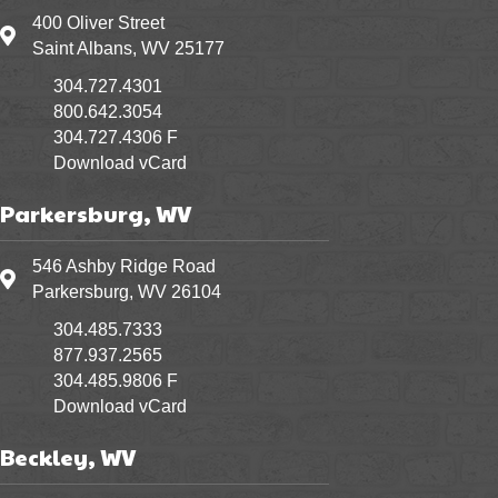
400 Oliver Street
400 Oliver Street Saint Albans, WV 25177
Saint Albans, WV 25177
304.727.4301
800.642.3054
304.727.4306 F
Download vCard
Parkersburg, WV
546 Ashby Ridge Road
546 Ashby Ridge Road Parkersburg, WV 26104
Parkersburg, WV 26104
304.485.7333
877.937.2565
304.485.9806 F
Download vCard
Beckley, WV