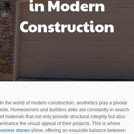
in Modern
Construction
In the world of modern construction, aesthetics play a pivotal
role. Homeowners and builders alike are constantly in search
of materials that not only provide structural integrity but also
enhance the visual appeal of their projects. This is where
veneer stones
shine, offering an exquisite balance between